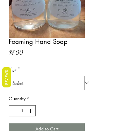
Foaming Hand Soap
Price
$7.00
Size
*
REVIEWS
Quantity
*
Add to Cart