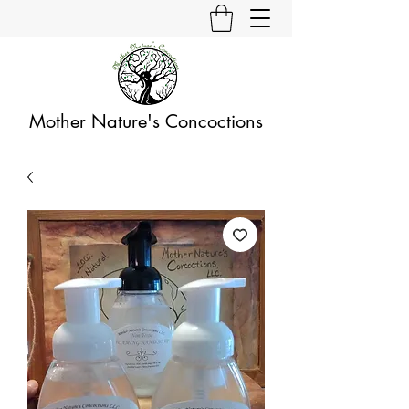
Mother Nature's Concoctions