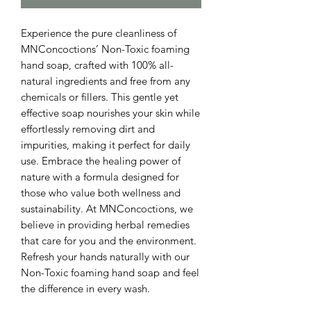
Experience the pure cleanliness of 
MNConcoctions’ Non-Toxic foaming 
hand soap, crafted with 100% all-
natural ingredients and free from any 
chemicals or fillers. This gentle yet 
effective soap nourishes your skin while 
effortlessly removing dirt and 
impurities, making it perfect for daily 
use. Embrace the healing power of 
nature with a formula designed for 
those who value both wellness and 
sustainability. At MNConcoctions, we 
believe in providing herbal remedies 
that care for you and the environment. 
Refresh your hands naturally with our 
Non-Toxic foaming hand soap and feel 
the difference in every wash.